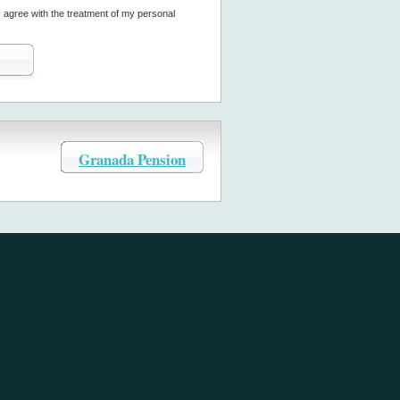
I agree with the treatment of my personal
Granada Pension