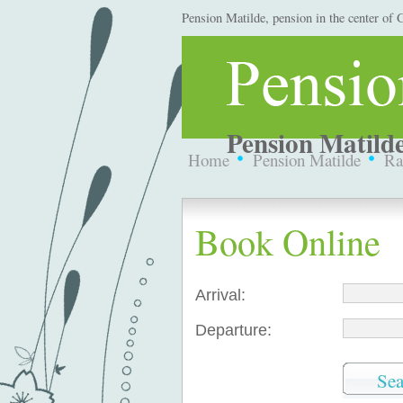
Pension Matilde, pension in the center of
Pension Matilde
Home
Pension Matilde
Ra
Book Online
Arrival:
Departure: