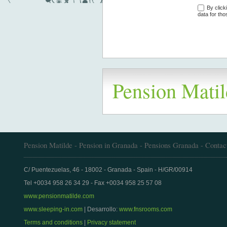
By click
data for tho
Pension Matil
Pension Matilde - Pension in Granada - Pensions Granada - Contac
C/ Puentezuelas, 46 - 18002 - Granada - Spain - H/GR/00914
Tel +0034 958 26 34 29 - Fax +0034 958 25 57 08
www.pensionmatilde.com
www.sleeping-in.com
| Desarrollo:
www.fnsrooms.com
Terms and conditions
|
Privacy statement