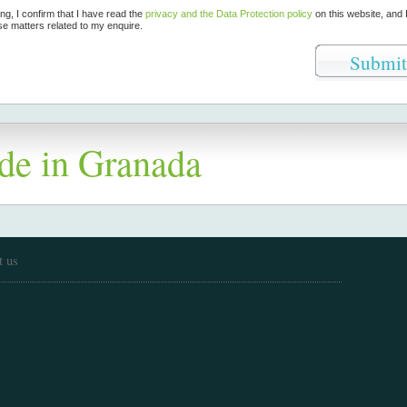
ing, I confirm that I have read the
privacy and the Data Protection policy
on this website, and 
se matters related to my enquire.
de in Granada
t us