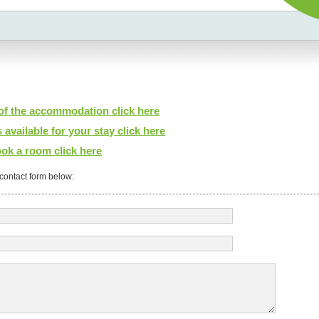
 of the accommodation click here
 available for your stay click here
ok a room click here
e contact form below: