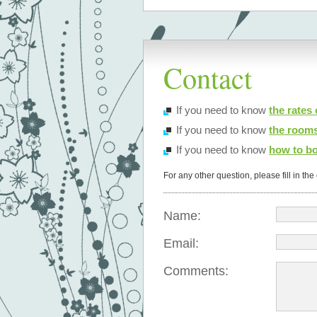
Contact
If you need to know
the rates
If you need to know
the rooms
If you need to know
how to bo
For any other question, please fill in th
Name:
Email:
Comments: