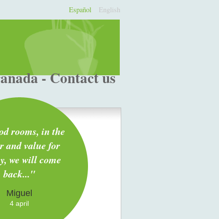
Español
English
ranada - Contact us
ood rooms, in the
r and value for
, we will come
back..."
Miguel
4 april